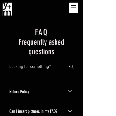
FAQ
Frequently asked
questions
Return Policy
We think you will love our products.
If you are unsatisfied for any reason
Can I insert pictures in my FAQ?