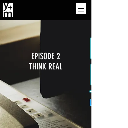
EPISODE 2
THINK REAL