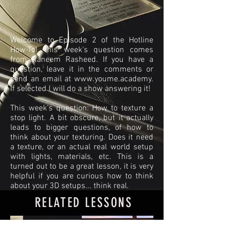
Welcome to Episode 2 of the Hotline
How-To! This week's question comes
from Raneem Rasheed. If you have a
question, leave it in the comments or
send an email at
www.youme.academy
.
If selected I will do a show answering it!
This week's question: How to texture a
stop light. A bit obscure, but it actually
leads to bigger questions, of how to
think about your texturing. Does it need
a texture, or an actual real world setup
with lights, materials, etc. This is a
turned out to be a great lesson, it is very
helpful if you are curious how to think
about your 3D setups... think real.
RELATED LESSONS