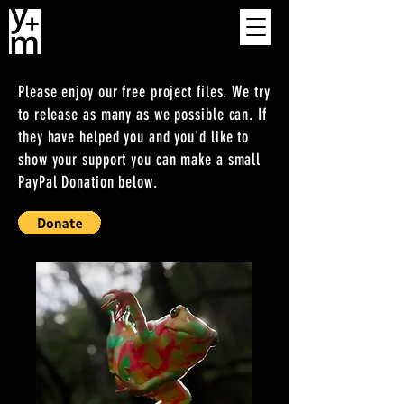
Please enjoy our free project files. We try
to release as many as we possible can. If
they have helped you and you'd like to
show your support you can make a small
PayPal Donation below.