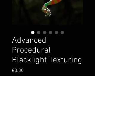
Advanced
Procedural
Blacklight Texturing
Price
€0.00
Add to Cart
Dive into the project file from
the lesson! We are including
the texture setups and frog
model, enjoy! <3 YMA