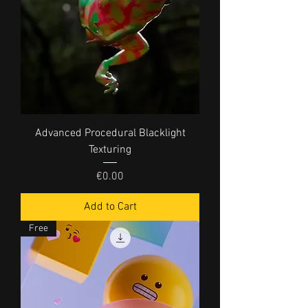
Advanced Procedural Blacklight
Texturing
Price
€0.00
Add to Cart
Free