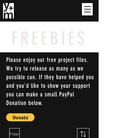
FREEBIES
Please enjoy our free project files.
We try to release as many as we
possible can. If they have helped you
and you'd like to show your support
you can make a small PayPal
Donation below.
Filter