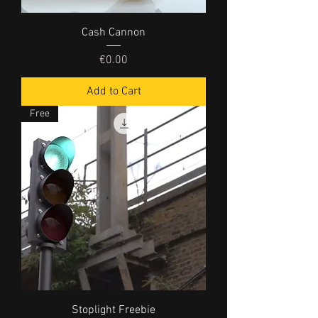
Cash Cannon
Price
€0.00
Add to Cart
Free
Stoplight Freebie