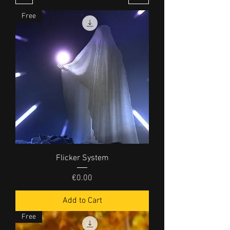
Free
Flicker System
Price
€0.00
Add to Cart
Free